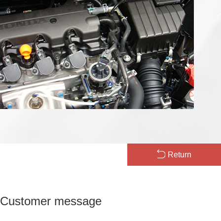
Return
Customer message