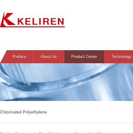
Preface
About Us
Product Center
Technology 
Chlorinated Polyethylene