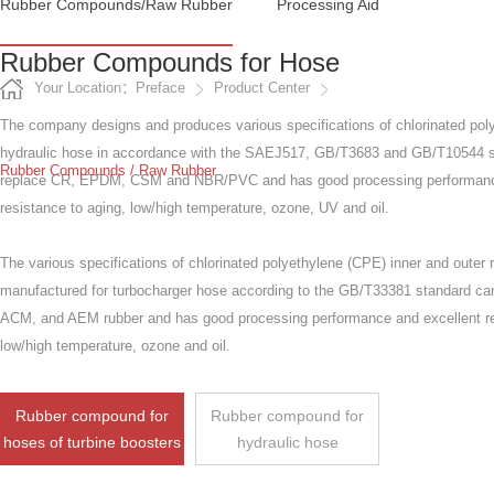
Rubber Compounds/raw Rubber
Processing Aid
Rubber Compounds for Hose
Your Location：Preface
Product Center
The company designs and produces various specifications of chlorinated poly
hydraulic hose in accordance with the SAEJ517, GB/T3683 and GB/T10544 s
Rubber Compounds / Raw Rubber
replace CR, EPDM, CSM and NBR/PVC and has good processing performanc
resistance to aging, low/high temperature, ozone, UV and oil.
The various specifications of chlorinated polyethylene (CPE) inner and outer
manufactured for turbocharger hose according to the GB/T33381 standard c
ACM, and AEM rubber and has good processing performance and excellent re
low/high temperature, ozone and oil.
Rubber compound for
Rubber compound for
hoses of turbine boosters
hydraulic hose