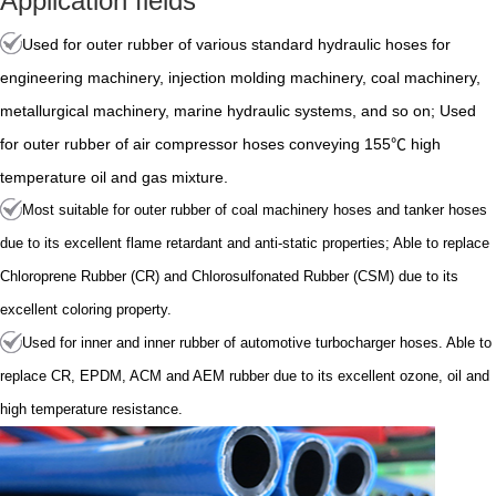
Application fields
Used for outer rubber of various standard hydraulic hoses for
engineering machinery, injection molding machinery, coal machinery,
metallurgical machinery, marine hydraulic systems, and so on; Used
for outer rubber of air compressor hoses conveying 155℃ high
temperature oil and gas mixture.
Most suitable for outer rubber of coal machinery hoses and tanker hoses
due to its excellent flame retardant and anti-static properties; Able to replace
Chloroprene Rubber (CR) and Chlorosulfonated Rubber (CSM) due to its
excellent coloring property.
Used for inner and inner rubber of automotive turbocharger hoses. Able to
replace CR, EPDM, ACM and AEM rubber due to its excellent ozone, oil and
high temperature resistance.